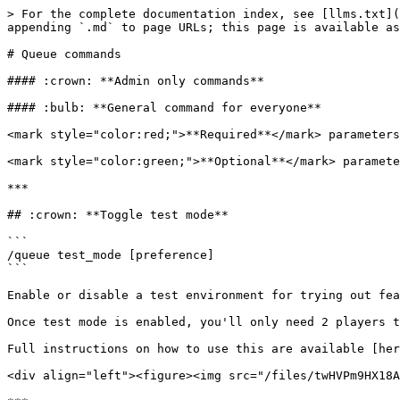
> For the complete documentation index, see [llms.txt](https://docs.inhousequeue.xyz/docs/llms.txt). Markdown versions of documentation pages are available by appending `.md` to page URLs; this page is available as [Markdown](https://docs.inhousequeue.xyz/docs/commands/queue-commands.md).

# Queue commands

#### :crown: **Admin only commands**

#### :bulb: **General command for everyone**

<mark style="color:red;">**Required**</mark> parameters will be in \[Square brackets]

<mark style="color:green;">**Optional**</mark> parameters will be in (Curly brackets)

***

## :crown: **Toggle test mode**

```
/queue test_mode [preference]
```

Enable or disable a test environment for trying out features.

Once test mode is enabled, you'll only need 2 players to fully test all queue functionalities.

Full instructions on how to use this are available [here](/docs/quick-start.md#test-mode-)

<div align="left"><figure><img src="/files/twHVPm9HX18AbiLANUtQ" alt=""><figcaption></figcaption></figure></div>

***

## :crown: Toggle Multiple-queue:

```
/queue join_limit [preference]
```

Change a member's permission to join two or more queues at the same time. However, once a game starts, players are <mark style="color:green;">**always**</mark> removed from <mark style="color:green;">**all other queues**</mark> they are in.

<div align="left"><figure><img src="/files/jkOmcj32VBhI4AnjxH2D" alt=""><figcaption><p>I am already in another queue</p></figcaption></figure></div>

***

## :crown: Toggle Duo queue

Toggle the Duo queue feature. This allows 2 players to <mark style="color:green;">guarantee</mark> being on the same team in [MMR Game mode](/docs/commands/game-modes.md#mmr). Once activated, please send a fresh queue into your queue channel with `/start`.

```
/queue duo [preference]
```

### How it works:

1. <mark style="color:orange;">**Player 1**</mark> and <mark style="color:blue;">**Player 2**</mark> **both** join the queue in separate positions/roles.
2. <mark style="color:orange;">**Player 1**</mark> clicks the <mark style="color:green;">Duo button</mark> and selects the player they want to Duo with from the drop-down menu
3. They confirm their duo selection.

<div align="left"><figure><img src="/files/KsCZ0VhA5jQb8HAKi3Di" alt=""><figcaption></figcaption></figure></div>

1. <mark style="color:blue;">**Player 2**</mark> will receive a DM from <mark style="color:red;">InHouseQueue</mark>, they must accept this duo request.

<div align="left"><figure><img src="/files/J2NcgATCQxTFrTFMulDb" alt=""><figcaption></figcaption></figure></div>

1. Once <mark style="color:blue;">**Player 2**</mark> has accepted the invitation, the duo is confirmed.
2. <mark style="color:green;">**Both**</mark> players will receive an emoji next to their names 1️⃣. This will happen when another player joins in the queue.

If one player <mark style="color:green;">**DUOS**</mark> leaves the queue, their Duo status is removed.

<div align="left"><figure><img src="/files/yvxXqhgYdR5dVyi9BmzD" alt=""><figcaption></figcaption></figure></div>

{% hint style="danger" %}
This feature will bypass MMR for Duo'd players. Keep this in mind when enabling in a more competitive environment. This can and will create unbalanced games.
{% endhint %}

***

## :crown: **Toggle fill**

Activate or deactivate the <mark style="color:green;">autofill</mark> option. An extra <mark style="color:green;">Fill</mark> button will appear in the queue. Players who join <mark style="co