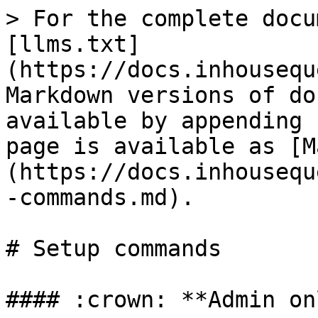
> For the complete docu
[llms.txt]
(https://docs.inhousequ
Markdown versions of do
available by appending 
page is available as [M
(https://docs.inhousequ
-commands.md).

# Setup commands

#### :crown: **Admin on