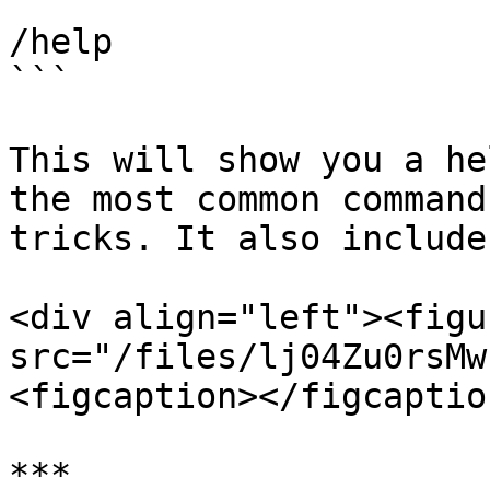
```

/help

```

This will show you a he
the most common command
tricks. It also include
<div align="left"><figu
src="/files/lj04Zu0rsMw
<figcaption></figcaptio
***
