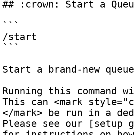
## :crown: Start a Queue
```

/start

```

Start a brand-new queue!
Running this command wi
This can <mark style="c
</mark> be run in a ded
Please see our [setup g
for instructions on how