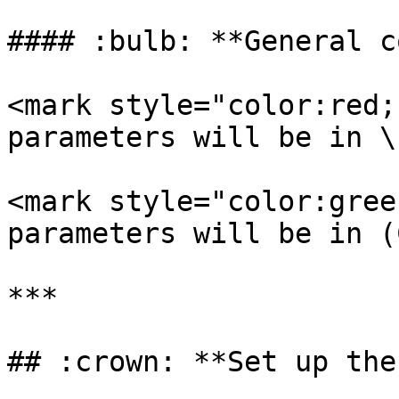
#### :bulb: **General c
<mark style="color:red;
parameters will be in \
<mark style="color:gree
parameters will be in (
***

## :crown: **Set up the