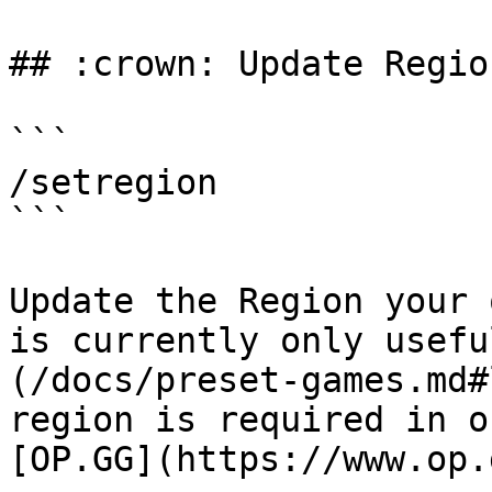
## :crown: Update Region
```

/setregion

```

Update the Region your 
is currently only usefu
(/docs/preset-games.md#
region is required in o