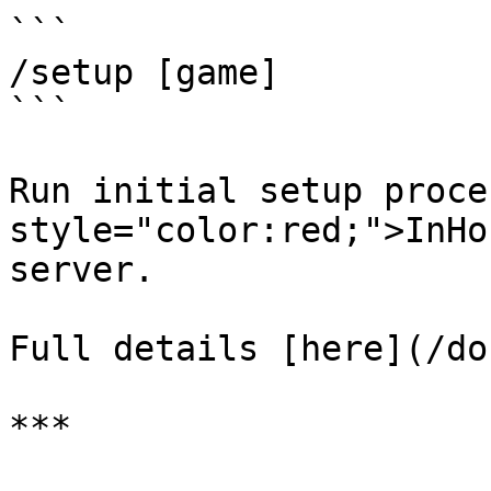
```

/setup [game]

```

Run initial setup proce
style="color:red;">InHo
server.

Full details [here](/do
***
