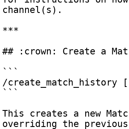
channel(s).

***

## :crown: Create a Mat
```

/create_match_history [
```

This creates a new Matc
overriding the previous