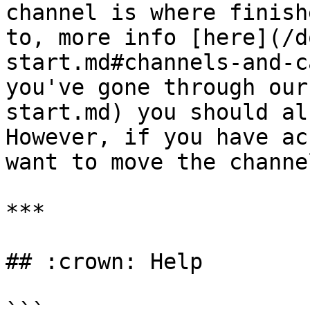
channel is where finish
to, more info [here](/d
start.md#channels-and-c
you've gone through our
start.md) you should al
However, if you have ac
want to move the channe
***

## :crown: Help
